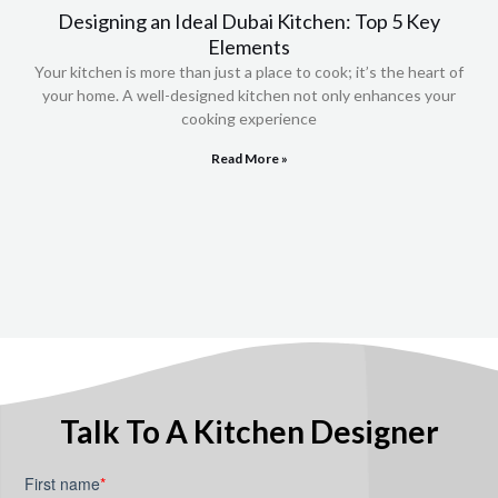
Designing an Ideal Dubai Kitchen: Top 5 Key
Elements
Your kitchen is more than just a place to cook; it’s the heart of
your home. A well-designed kitchen not only enhances your
cooking experience
Read More »
Talk To A Kitchen Designer