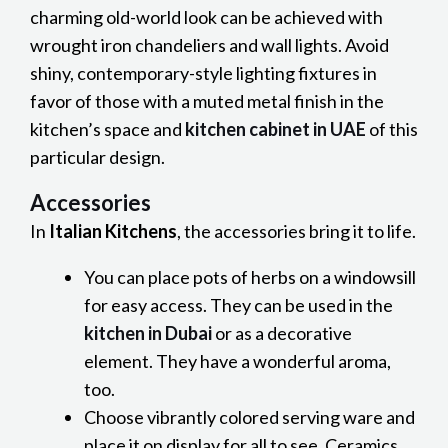
charming old-world look can be achieved with
wrought iron chandeliers and wall lights. Avoid
shiny, contemporary-style lighting fixtures in
favor of those with a muted metal finish in the
kitchen’s space and
kitchen cabinet in UAE
of this
particular design.
Accessories
In
Italian Kitchens
, the accessories bring it to life.
You can place pots of herbs on a windowsill
for easy access. They can be used in the
kitchen in Dubai
or as a decorative
element. They have a wonderful aroma,
too.
Choose vibrantly colored serving ware and
place it on display for all to see. Ceramics