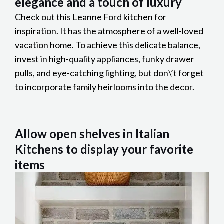
elegance and a touch of luxury
Check out this Leanne Ford kitchen for
inspiration. It has the atmosphere of a well-loved
vacation home. To achieve this delicate balance,
invest in high-quality appliances, funky drawer
pulls, and eye-catching lighting, but don\’t forget
to incorporate family heirlooms into the decor.
Allow open shelves in Italian
Kitchens to display your favorite
items