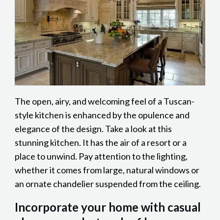
The open, airy, and welcoming feel of a Tuscan-
style kitchen is enhanced by the opulence and
elegance of the design. Take a look at this
stunning kitchen. It has the air of a resort or a
place to unwind. Pay attention to the lighting,
whether it comes from large, natural windows or
an ornate chandelier suspended from the ceiling.
Incorporate your home with casual