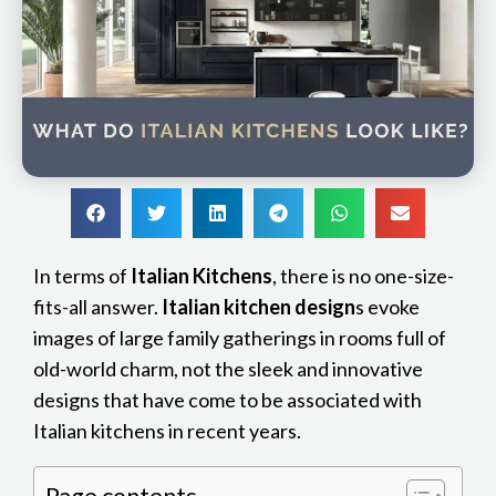
In terms of
Italian Kitchens
, there is no one-size-
fits-all answer.
Italian kitchen design
s evoke
images of large family gatherings in rooms full of
old-world charm, not the sleek and innovative
designs that have come to be associated with
Italian kitchens in recent years.