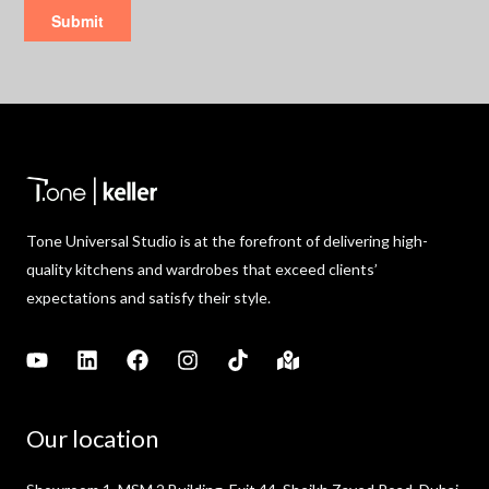
Tone Universal Studio is at the forefront of delivering high-
quality kitchens and wardrobes that exceed clients’
expectations and satisfy their style.
Our location