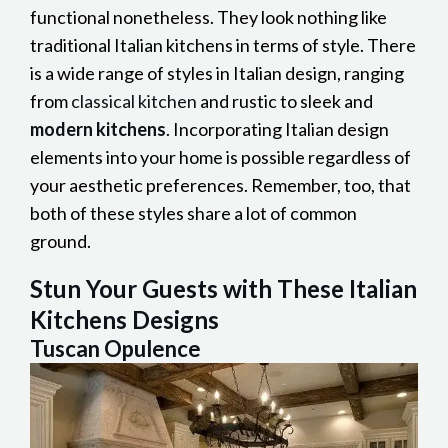
functional nonetheless. They look nothing like
traditional Italian kitchens in terms of style. There
is a wide range of styles in Italian design, ranging
from
classical kitchen
and rustic to sleek and
modern kitchens
. Incorporating Italian design
elements into your home is possible regardless of
your aesthetic preferences. Remember, too, that
both of these styles share a lot of common
ground.
Stun Your Guests with These Italian
Kitchens Designs
Tuscan Opulence