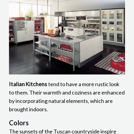
Italian Kitchens
tend to have a more rustic look
to them. Their warmth and coziness are enhanced
by incorporating natural elements, which are
brought indoors.
Colors
The sunsets of the Tuscan countryside inspire