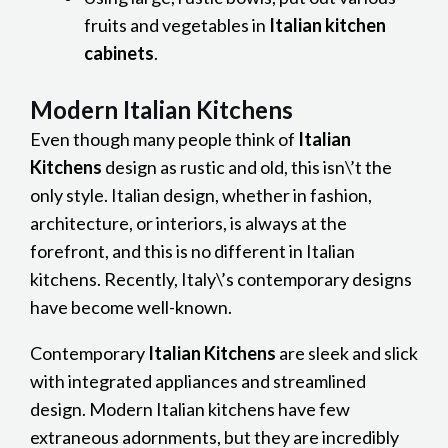
fruits and vegetables in
Italian kitchen
cabinets
.
Modern Italian Kitchens
Even though many people think of
Italian
Kitchens
design as rustic and old, this isn\’t the
only style. Italian design, whether in fashion,
architecture, or interiors, is always at the
forefront, and this is no different in Italian
kitchens. Recently, Italy\’s contemporary designs
have become well-known.
Contemporary
Italian Kitchens
are sleek and slick
with integrated appliances and streamlined
design. Modern Italian kitchens have few
extraneous adornments, but they are incredibly