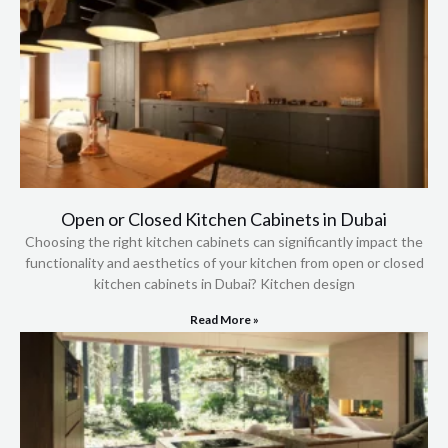
Open or Closed Kitchen Cabinets in Dubai
Choosing the right kitchen cabinets can significantly impact the
functionality and aesthetics of your kitchen from open or closed
kitchen cabinets in Dubai? Kitchen design
Read More »