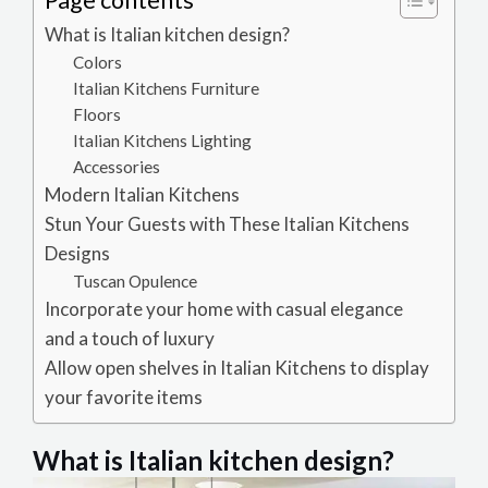
Page contents
What is Italian kitchen design?
Colors
Italian Kitchens Furniture
Floors
Italian Kitchens Lighting
Accessories
Modern Italian Kitchens
Stun Your Guests with These Italian Kitchens
Designs
Tuscan Opulence
Incorporate your home with casual elegance
and a touch of luxury
Allow open shelves in Italian Kitchens to display
your favorite items
What is Italian kitchen design?