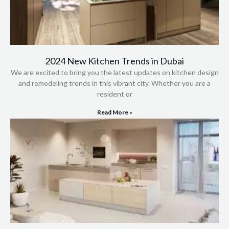
2024 New Kitchen Trends in Dubai
We are excited to bring you the latest updates on kitchen design
and remodeling trends in this vibrant city. Whether you are a
resident or
Read More »