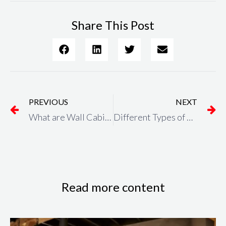
Share This Post
Prev
N
PREVIOUS
NEXT
What are Wall Cabinets? and What Are the Benefits of Wall Cabinets?
Different Types of Kitchen Worktops Images? Which one is the best?
Read more content