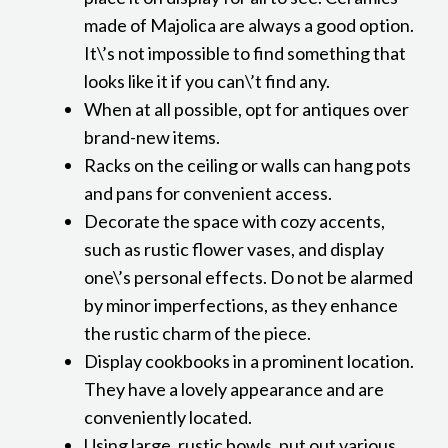
made of Majolica are always a good option.
It\’s not impossible to find something that
looks like it if you can\’t find any.
When at all possible, opt for antiques over
brand-new items.
Racks on the ceiling or walls can hang pots
and pans for convenient access.
Decorate the space with cozy accents,
such as rustic flower vases, and display
one\’s personal effects. Do not be alarmed
by minor imperfections, as they enhance
the rustic charm of the piece.
Display cookbooks in a prominent location.
They have a lovely appearance and are
conveniently located.
Using large, rustic bowls, put out various