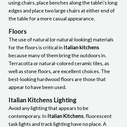
using chairs, place benches along the table\’s long
edges and place two large chairs at either end of
the table for a more casual appearance.
Floors
The use of natural (or natural-looking) materials
for the floors is critical in
Italian kitchens
because many of them bring the outdoors in.
Terracotta or natural-colored ceramic tiles, as
well as stone floors, are excellent choices. The
best-looking hardwood floors are those that
appear to have been used.
Italian Kitchens Lighting
Avoid any lighting that appears to be
contemporary. In
Italian Kitchens
, fluorescent
task lights and track lighting have no place. A