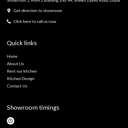
Showroom 1, MSM 2 Building, Exit 44, Sheikh Zayed Road, Dubai
Get direction to showroom
Click here to call us now
Quick links
Home
About Us
Rent our kitchen
Kitchen Design
Contact Us
Showroom timings