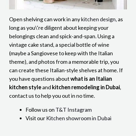
Open shelving can work in any
kitchen design
, as
long as you\’re diligent about keeping your
belongings clean and spick-and-span. Using a
vintage cake stand, a special bottle of wine
(maybe a Sangiovese to keep with the Italian
theme), and photos from a memorable trip, you
can create these Italian-style shelves at home. If
you have questions about
what is an Italian
kitchen style
and
kitchen remodeling in Dubai
,
contact us to help you out in no time.
Follow us on
T&T Instagram
Visit our
Kitchen showroom in Dubai