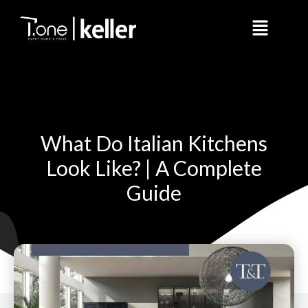
Skip
Menu
to
content
What Do Italian Kitchens
Look Like? | A Complete
Guide