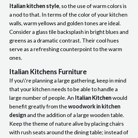
Italian kitchen style
, so the use of warm colors is
a nod to that. In terms of the color of your kitchen
walls, warm yellows and golden tones are ideal.
Consider a glass tile backsplash in bright blues and
greens as a dramatic contrast. Their cool hues
serve as a refreshing counterpoint to the warm
ones.
Italian Kitchens Furniture
If you\’re planning a large gathering, keep in mind
that your kitchen needs to be able to handle a
large number of people. An
Italian Kitchen
would
benefit greatly from the
woodwork in kitchen
design
and the addition of a large wooden table.
Keep the theme of nature alive by placing chairs
with rush seats around the dining table; instead of