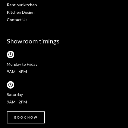
Rent our kitchen
Kitchen Design
Contact Us
Showroom timings
Monday to Friday
9AM - 6PM
Saturday
9AM - 2PM
BOOK NOW