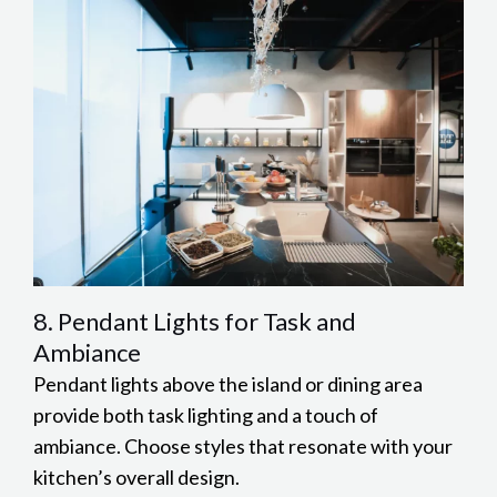
8. Pendant Lights for Task and
Ambiance
Pendant lights above the island or dining area
provide both task lighting and a touch of
ambiance. Choose styles that resonate with your
kitchen’s overall design.