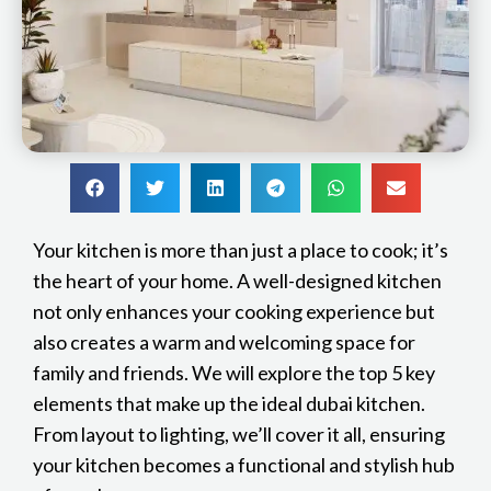
Your kitchen is more than just a place to cook; it’s
the heart of your home. A well-designed kitchen
not only enhances your cooking experience but
also creates a warm and welcoming space for
family and friends. We will explore the top 5 key
elements that make up the ideal dubai kitchen.
From layout to lighting, we’ll cover it all, ensuring
your kitchen becomes a functional and stylish hub