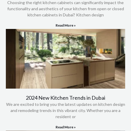
Choosing the right kitchen cabinets can significantly impact the
functionality and aesthetics of your kitchen from open or closed
kitchen cabinets in Dubai? Kitchen design
Read More »
2024 New Kitchen Trends in Dubai
We are excited to bring you the latest updates on kitchen design
and remodeling trends in this vibrant city. Whether you are a
resident or
Read More »