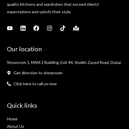
quality kitchens and wardrobes that exceed clients’
expectations and satisfy their style.
Our location
Showroom 1, MSM 2 Building, Exit 44, Sheikh Zayed Road, Dubai
Get direction to showroom
Click here to call us now
Quick links
Home
About Us