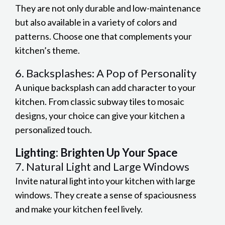
They are not only durable and low-maintenance
but also available in a variety of colors and
patterns. Choose one that complements your
kitchen’s theme.
6. Backsplashes: A Pop of Personality
A unique backsplash can add character to your
kitchen. From classic subway tiles to mosaic
designs, your choice can give your kitchen a
personalized touch.
Lighting: Brighten Up Your Space
7. Natural Light and Large Windows
Invite natural light into your kitchen with large
windows. They create a sense of spaciousness
and make your kitchen feel lively.