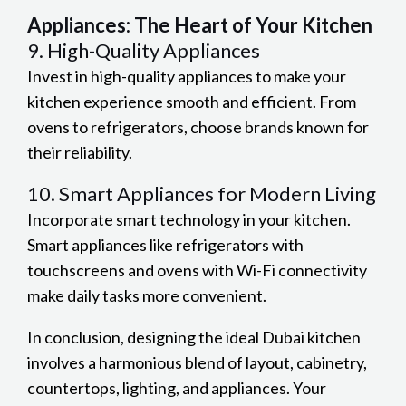
Appliances: The Heart of Your Kitchen
9. High-Quality Appliances
Invest in high-quality appliances to make your
kitchen experience smooth and efficient. From
ovens to refrigerators, choose brands known for
their reliability.
10. Smart Appliances for Modern Living
Incorporate smart technology in your kitchen.
Smart appliances like refrigerators with
touchscreens and ovens with Wi-Fi connectivity
make daily tasks more convenient.
In conclusion, designing the ideal Dubai kitchen
involves a harmonious blend of layout, cabinetry,
countertops, lighting, and appliances. Your