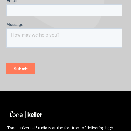
Tone Universal Studio is at the forefront of delivering high-