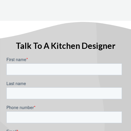
Talk To A Kitchen Designer