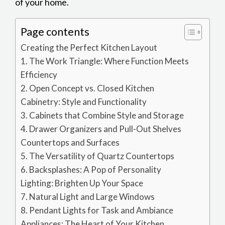
of your home.
Page contents
Creating the Perfect Kitchen Layout
1. The Work Triangle: Where Function Meets
Efficiency
2. Open Concept vs. Closed Kitchen
Cabinetry: Style and Functionality
3. Cabinets that Combine Style and Storage
4. Drawer Organizers and Pull-Out Shelves
Countertops and Surfaces
5. The Versatility of Quartz Countertops
6. Backsplashes: A Pop of Personality
Lighting: Brighten Up Your Space
7. Natural Light and Large Windows
8. Pendant Lights for Task and Ambiance
Appliances: The Heart of Your Kitchen