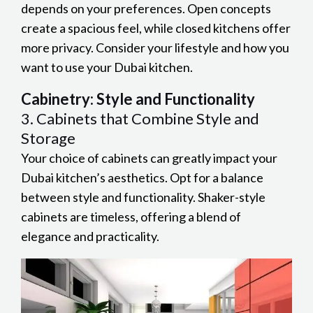
depends on your preferences. Open concepts
create a spacious feel, while closed kitchens offer
more privacy. Consider your lifestyle and how you
want to use your Dubai kitchen.
Cabinetry: Style and Functionality
3. Cabinets that Combine Style and
Storage
Your choice of cabinets can greatly impact your
Dubai kitchen’s aesthetics. Opt for a balance
between style and functionality. Shaker-style
cabinets are timeless, offering a blend of
elegance and practicality.