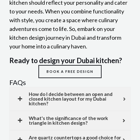
kitchen should reflect your personality and cater
to your needs. When you combine functionality
with style, you create a space where culinary
adventures come to life. So, embark on your
kitchen design journey in Dubai and transform
your home into a culinary haven.
Ready to design your Dubai kitchen?
BOOK A FREE DESIGN
FAQs
How do I decide between an open and
closed kitchen layout for my Dubai
kitchen?
What's the significance of the work
triangle in kitchen design?
Are quartz countertops a good choice for