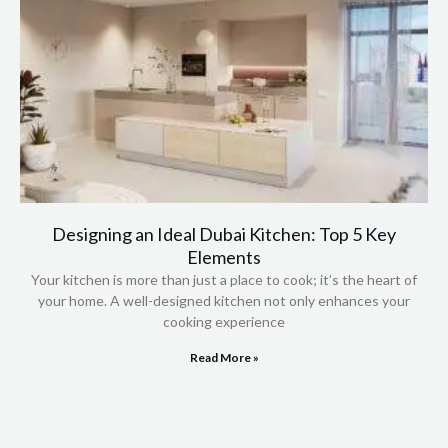
Designing an Ideal Dubai Kitchen: Top 5 Key
Elements
Your kitchen is more than just a place to cook; it’s the heart of
your home. A well-designed kitchen not only enhances your
cooking experience
Read More »