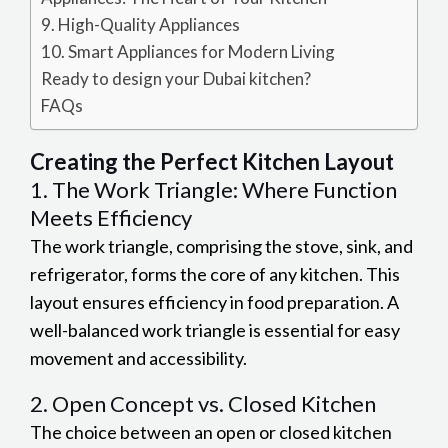
9. High-Quality Appliances
10. Smart Appliances for Modern Living
Ready to design your Dubai kitchen?
FAQs
Creating the
Perfect Kitchen Layout
1. The Work Triangle: Where Function
Meets Efficiency
The work triangle, comprising the stove, sink, and
refrigerator, forms the core of any kitchen. This
layout ensures efficiency in food preparation. A
well-balanced work triangle is essential for easy
movement and accessibility.
2. Open Concept vs. Closed Kitchen
The choice between an open or closed kitchen