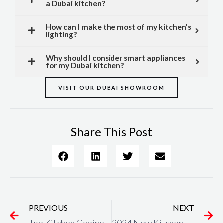
a Dubai kitchen?
How can I make the most of my kitchen's
lighting?
Why should I consider smart appliances
for my Dubai kitchen?
VISIT OUR DUBAI SHOWROOM
Share This Post
Prev
N
PREVIOUS
NEXT
Top Kitchen Cabinets in Dubai – Keller Kitchens
2024 New Kitchen Trends in Dubai