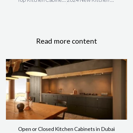
Read more content
Open or Closed Kitchen Cabinets in Dubai