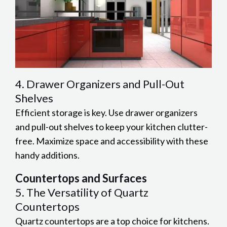
4. Drawer Organizers and Pull-Out
Shelves
Efficient storage is key. Use drawer organizers
and pull-out shelves to keep your kitchen clutter-
free. Maximize space and accessibility with these
handy additions.
Countertops and Surfaces
5. The Versatility of Quartz
Countertops
Quartz countertops are a top choice for kitchens.