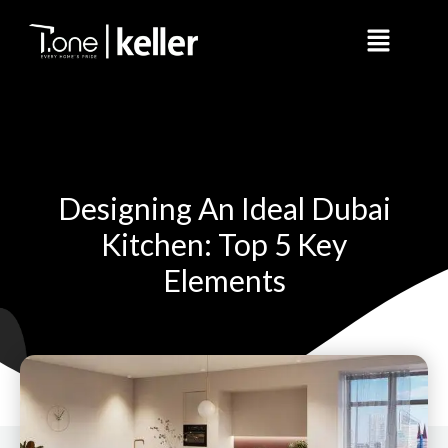
Skip
Menu
to
content
Designing An Ideal Dubai
Kitchen: Top 5 Key
Elements